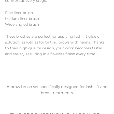
comfort at every stage.
Fine liner brush
Medum liner brush
Wide angled brush
These brushes are perfect for applying lash lift glue or
solution, as well as for tinting brows with henna. Thanks
to their high-quality design, your work becomes faster
and easier, resulting in a flawless finish every time.
A brow brush set specifically designed for lash lift and
brow treatments.