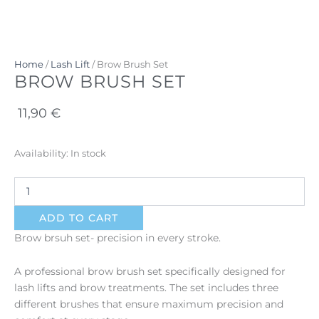
Home
/
Lash Lift
/ Brow Brush Set
BROW BRUSH SET
11,90
€
Brow
Availability:
In stock
Brush
Set
quantity
ADD TO CART
Brow brsuh set- precision in every stroke.
A professional brow brush set specifically designed for
lash lifts and brow treatments. The set includes three
different brushes that ensure maximum precision and