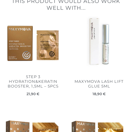
THIS PRODUCT WOULD ALSO WORK
WELL WITH...
STEP 3
HYDRATION&KERATIN
MAXYMOVA LASH LIFT
BOOSTER, 1,5ML – 5PCS
GLUE 5ML
21,90
€
18,90
€
Price
Price
range:
range:
5,50 €
5,50 €
through
through
21,90 €
21,90 €