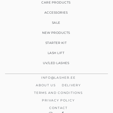
CARE PRODUCTS
ACCESSORIES
SALE
NEW PRODUCTS
STARTER KIT
LASH LIFT
UV/LED LASHES
INFO@LASHER.EE
ABOUT US
DELIVERY
TERMS AND CONDITIONS
PRIVACY POLICY
CONTACT