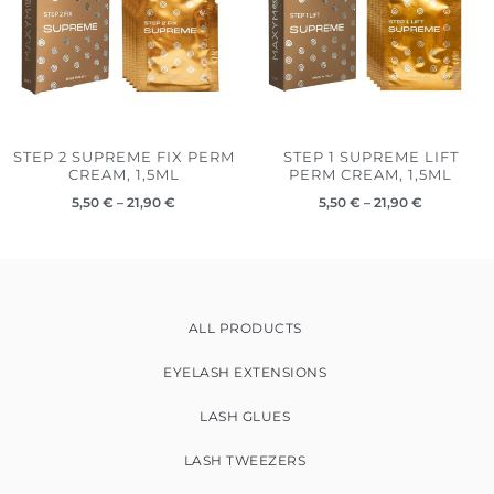
STEP 2 SUPREME FIX PERM
STEP 1 SUPREME LIFT
CREAM, 1,5ML
PERM CREAM, 1,5ML
5,50
€
–
21,90
€
5,50
€
–
21,90
€
ALL PRODUCTS
EYELASH EXTENSIONS
LASH GLUES
LASH TWEEZERS