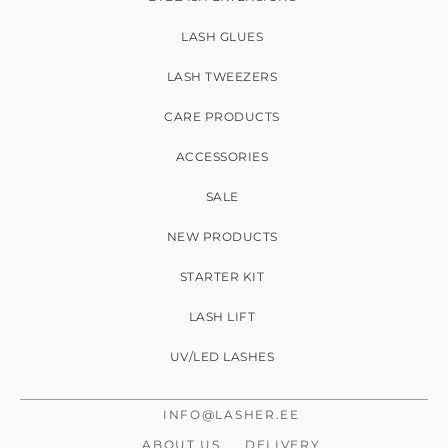
LASH GLUES
LASH TWEEZERS
CARE PRODUCTS
ACCESSORIES
SALE
NEW PRODUCTS
STARTER KIT
LASH LIFT
UV/LED LASHES
INFO@LASHER.EE
ABOUT US
DELIVERY