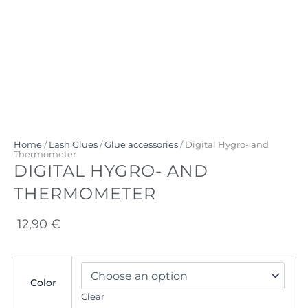
Home
/
Lash Glues
/
Glue accessories
/ Digital Hygro- and
Thermometer
DIGITAL HYGRO- AND
THERMOMETER
12,90
€
Digital
Hygro-
Color
and
Clear
Thermometer