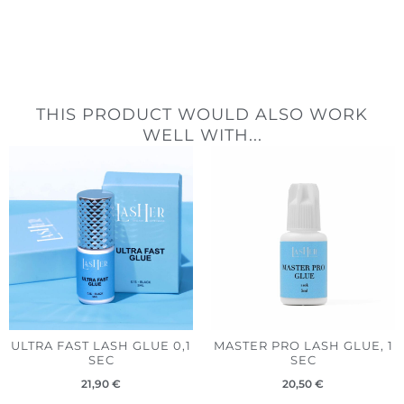
THIS PRODUCT WOULD ALSO WORK
WELL WITH...
ULTRA FAST LASH GLUE 0,1
MASTER PRO LASH GLUE, 1
SEC
SEC
21,90
€
20,50
€