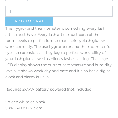
quantity
ADD TO CART
This hygro- and thermometer is something every lash
artist must have. Every lash artist must control their
room levels to perfection, so that their eyelash glue will
work correctly. The use hygrometer and thermometer for
eyelash extensions is they key to perfect workability of
your lash glue as well as clients lashes lasting. The large
LCD display shows the current temperature and humidity
levels. It shows week day and date and it also has a digital
clock and alarm built in.
Requires 2xAAA battery powered (not included)
Colors: white or black
Size: 7,40 x 13 x 3 cm