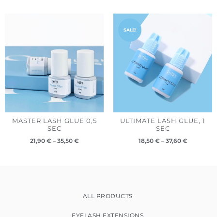
Price
Price
range:
range:
SALE!
21,90 €
18,50 €
through
through
35,50 €
37,60 €
MASTER LASH GLUE 0,5
ULTIMATE LASH GLUE, 1
SEC
SEC
21,90
€
–
35,50
€
18,50
€
–
37,60
€
ALL PRODUCTS
EYELASH EXTENSIONS