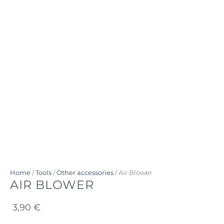
Home
/
Tools
/
Other accessories
/ Air Blower
AIR BLOWER
3,90
€