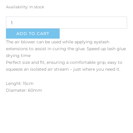
Air
Availability:
In stock
Blower
quantity
ADD TO CART
The air blower can be used while applying eyelash
extensions to assist in curing the glue. Speed up lash glue
drying time
Perfect size and fit, ensuring a comfortable grip, easy to
squeeze an isolated air stream – just where you need it.
Lenght: 15cm
Diameter: 60mm