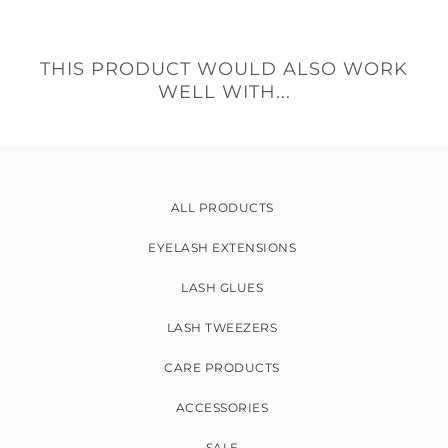
THIS PRODUCT WOULD ALSO WORK
WELL WITH...
ALL PRODUCTS
EYELASH EXTENSIONS
LASH GLUES
LASH TWEEZERS
CARE PRODUCTS
ACCESSORIES
SALE