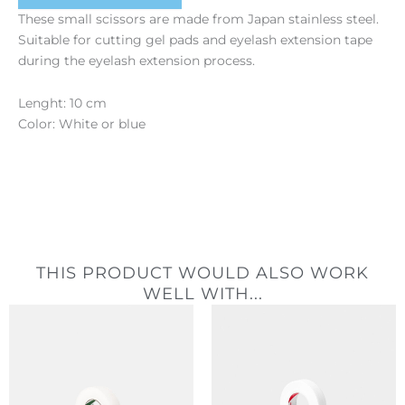
These small scissors are made from Japan stainless steel.
Suitable for cutting gel pads and eyelash extension tape
during the eyelash extension process.
Lenght: 10 cm
Color: White or blue
THIS PRODUCT WOULD ALSO WORK
WELL WITH...
Price
range:
2,40 €
through
20,40 €