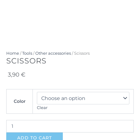
Home
/
Tools
/
Other accessories
/ Scissors
SCISSORS
3,90
€
Scissors
quantity
Color
Clear
ADD TO CART