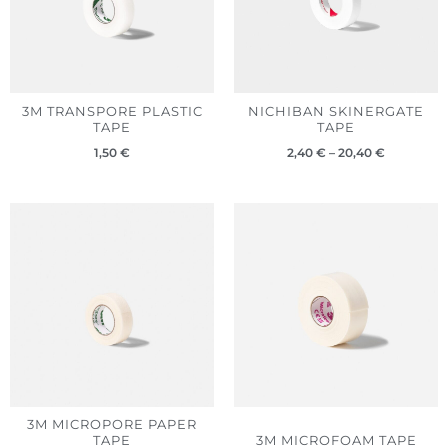
3M TRANSPORE PLASTIC
NICHIBAN SKINERGATE
TAPE
TAPE
1,50
€
2,40
€
–
20,40
€
3M MICROPORE PAPER
TAPE
3M MICROFOAM TAPE