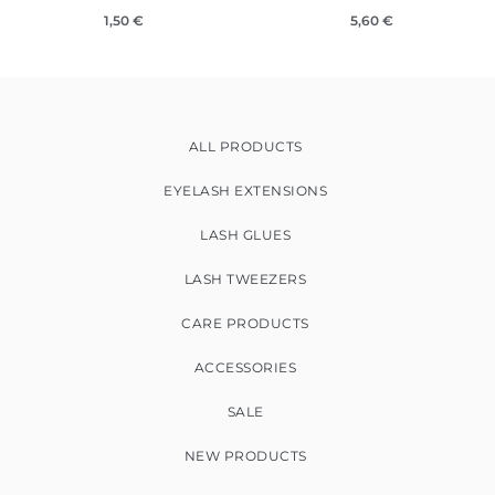
1,50
€
5,60
€
ALL PRODUCTS
EYELASH EXTENSIONS
LASH GLUES
LASH TWEEZERS
CARE PRODUCTS
ACCESSORIES
SALE
NEW PRODUCTS