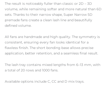
The result is noticeably fuller than classic or 2D – 3D
volume, while remaining softer and more natural than 6D
sets. Thanks to their narrow shape, Super Narrow 5D
premade fans create a clean lash line and beautifully
defined volume.
All fans are handmade and high quality. The symmetry is
consistent, ensuring every fan looks identical for a
flawless finish. The short bonding base allows precise
application, better retention, and a seamless final result.
The lash tray contains mixed lengths from 6–13 mm, with
a total of 20 rows and 1000 fans.
Available options include C, CC and D mix trays.