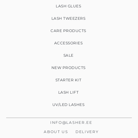
LASH GLUES
LASH TWEEZERS
CARE PRODUCTS
ACCESSORIES
SALE
NEW PRODUCTS
STARTER KIT
LASH LIFT
UV/LED LASHES
INFO@LASHER.EE
ABOUT US
DELIVERY