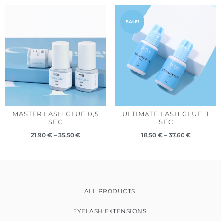
Price
Price
range:
range:
SALE!
21,90 €
18,50 €
through
through
35,50 €
37,60 €
MASTER LASH GLUE 0,5
ULTIMATE LASH GLUE, 1
SEC
SEC
21,90
€
–
35,50
€
18,50
€
–
37,60
€
ALL PRODUCTS
EYELASH EXTENSIONS