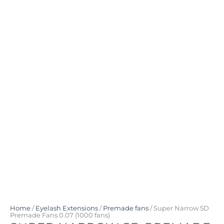
Home
/
Eyelash Extensions
/
Premade fans
/ Super Narrow 5D
Premade Fans 0.07 (1000 fans)