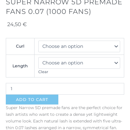
SUPER NARROW 5D PREMADE
FANS 0.07 (1000 FANS)
24,50
€
Super
Curl
Narrow
5D
Premade
Fans
Length
0.07
Clear
(1000
fans)
quantity
ADD TO CART
Super Narrow 5D premade fans are the perfect choice for
lash artists who want to create a dense yet lightweight
volume look. Each natural lash is extended with five ultra-
thin 0.07 lashes arranged in a narrow, symmetrical fan.