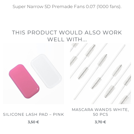
Super Narrow 5D Premade Fans 0.07 (1000 fans).
THIS PRODUCT WOULD ALSO WORK
WELL WITH...
MASCARA WANDS WHITE,
SILICONE LASH PAD – PINK
50 PCS
3,50
€
3,70
€