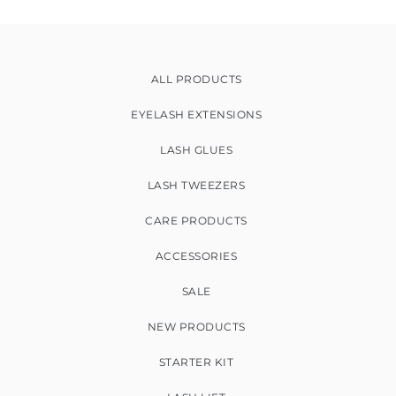
ALL PRODUCTS
EYELASH EXTENSIONS
LASH GLUES
LASH TWEEZERS
CARE PRODUCTS
ACCESSORIES
SALE
NEW PRODUCTS
STARTER KIT