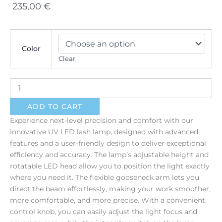
235,00
€
UV
LED
Color
Eyelash
Clear
Lamp
quantity
ADD TO CART
Experience next-level precision and comfort with our
innovative UV LED lash lamp, designed with advanced
features and a user-friendly design to deliver exceptional
efficiency and accuracy. The lamp’s adjustable height and
rotatable LED head allow you to position the light exactly
where you need it. The flexible gooseneck arm lets you
direct the beam effortlessly, making your work smoother,
more comfortable, and more precise. With a convenient
control knob, you can easily adjust the light focus and