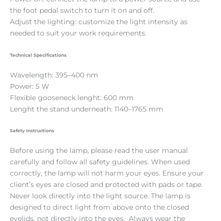
the foot pedal switch to turn it on and off.
Adjust the lighting: customize the light intensity as
needed to suit your work requirements.
Technical Specifications
Wavelength: 395–400 nm
Power: 5 W
Flexible gooseneck lenght: 600 mm
Lenght the stand underneath: 1140–1765 mm
Safety Instructions
Before using the lamp, please read the user manual
carefully and follow all safety guidelines. When used
correctly, the lamp will not harm your eyes. Ensure your
client’s eyes are closed and protected with pads or tape.
Never look directly into the light source. The lamp is
designed to direct light from above onto the closed
eyelids, not directly into the eyes. Always wear the