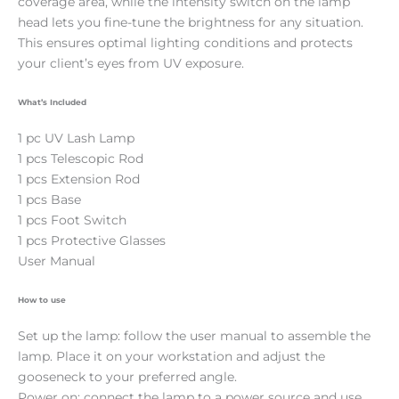
coverage area, while the intensity switch on the lamp
head lets you fine-tune the brightness for any situation.
This ensures optimal lighting conditions and protects
your client’s eyes from UV exposure.
What’s Included
1 pc UV Lash Lamp
1 pcs Telescopic Rod
1 pcs Extension Rod
1 pcs Base
1 pcs Foot Switch
1 pcs Protective Glasses
User Manual
How to use
Set up the lamp: follow the user manual to assemble the
lamp. Place it on your workstation and adjust the
gooseneck to your preferred angle.
Power on: connect the lamp to a power source and use