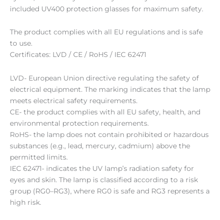
included UV400 protection glasses for maximum safety.
The product complies with all EU regulations and is safe
to use.
Certificates: LVD / CE / RoHS / IEC 62471
LVD- European Union directive regulating the safety of
electrical equipment. The marking indicates that the lamp
meets electrical safety requirements.
CE- the product complies with all EU safety, health, and
environmental protection requirements.
RoHS- the lamp does not contain prohibited or hazardous
substances (e.g., lead, mercury, cadmium) above the
permitted limits.
IEC 62471- indicates the UV lamp’s radiation safety for
eyes and skin. The lamp is classified according to a risk
group (RG0–RG3), where RG0 is safe and RG3 represents a
high risk.