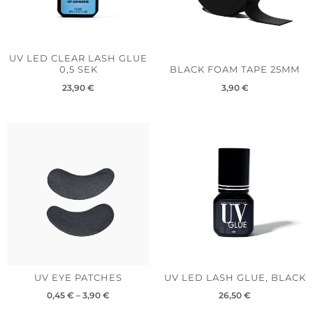
UV LED CLEAR LASH GLUE
0,5 SEK
BLACK FOAM TAPE 25MM
23,90
€
3,90
€
Price
range:
0,45 €
through
3,90 €
UV EYE PATCHES
UV LED LASH GLUE, BLACK
0,45
€
–
3,90
€
26,50
€