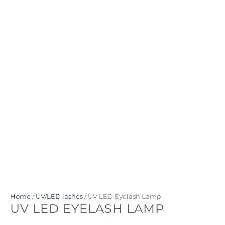
Home
/
UV/LED lashes
/ UV LED Eyelash Lamp
UV LED EYELASH LAMP