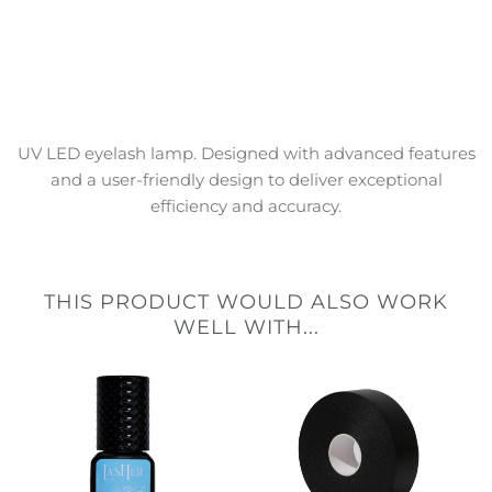
UV LED eyelash lamp. Designed with advanced features
and a user-friendly design to deliver exceptional
efficiency and accuracy.
THIS PRODUCT WOULD ALSO WORK
WELL WITH...