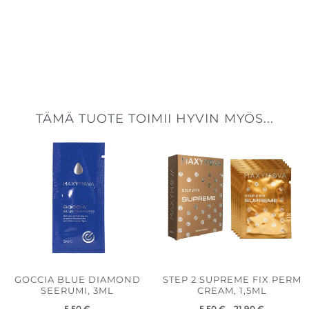
TÄMÄ TUOTE TOIMII HYVIN MYÖS...
Hintaluokk
5,50 €
-
21,90 €
GOCCIA BLUE DIAMOND
STEP 2 SUPREME FIX PERM
SEERUMI, 3ML
CREAM, 1,5ML
5,50
€
5,50
€
–
21,90
€