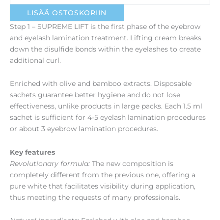
määrä
LISÄÄ OSTOSKORIIN
Step 1 – SUPREME LIFT is the first phase of the eyebrow
and eyelash lamination treatment. Lifting cream breaks
down the disulfide bonds within the eyelashes to create
additional curl.
Enriched with olive and bamboo extracts. Disposable
sachets guarantee better hygiene and do not lose
effectiveness, unlike products in large packs. Each 1.5 ml
sachet is sufficient for 4-5 eyelash lamination procedures
or about 3 eyebrow lamination procedures.
Key features
Revolutionary formula:
The new composition is
completely different from the previous one, offering a
pure white that facilitates visibility during application,
thus meeting the requests of many professionals.