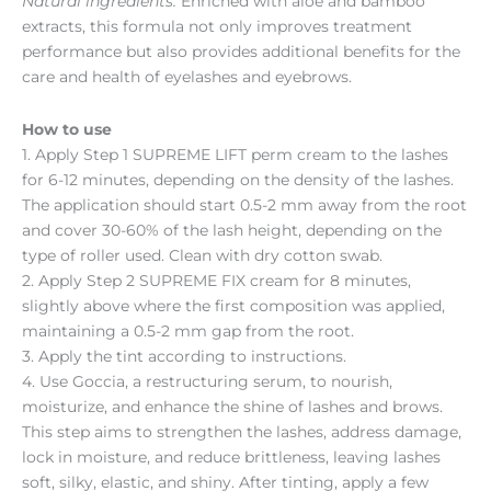
Natural ingredients:
Enriched with aloe and bamboo
extracts, this formula not only improves treatment
performance but also provides additional benefits for the
care and health of eyelashes and eyebrows.
How to use
1. Apply Step 1 SUPREME LIFT perm cream to the lashes
for 6-12 minutes, depending on the density of the lashes.
The application should start 0.5-2 mm away from the root
and cover 30-60% of the lash height, depending on the
type of roller used. Clean with dry cotton swab.
2. Apply Step 2 SUPREME FIX cream for 8 minutes,
slightly above where the first composition was applied,
maintaining a 0.5-2 mm gap from the root.
3. Apply the tint according to instructions.
4. Use Goccia, a restructuring serum, to nourish,
moisturize, and enhance the shine of lashes and brows.
This step aims to strengthen the lashes, address damage,
lock in moisture, and reduce brittleness, leaving lashes
soft, silky, elastic, and shiny. After tinting, apply a few