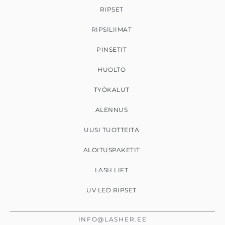
RIPSET
RIPSILIIMAT
PINSETIT
HUOLTO
TYÖKALUT
ALENNUS
UUSI TUOTTEITA
ALOITUSPAKETIT
LASH LIFT
UV LED RIPSET
INFO@LASHER.EE