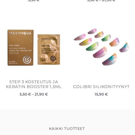
Hintaluokka:
5,50 €
-
21,90 €
STEP 3 KOSTEUTUS JA
KERATIN BOOSTER 1,5ML
COLIBRI SILIKONITYYNYT
5,50
€
–
21,90
€
15,90
€
KAIKKI TUOTTEET