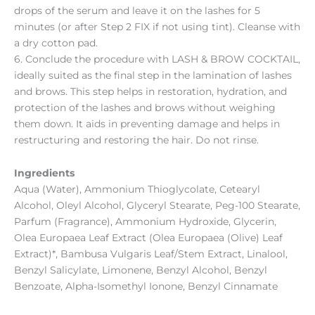
drops of the serum and leave it on the lashes for 5
minutes (or after Step 2 FIX if not using tint). Cleanse with
a dry cotton pad.
6. Conclude the procedure with LASH & BROW COCKTAIL,
ideally suited as the final step in the lamination of lashes
and brows. This step helps in restoration, hydration, and
protection of the lashes and brows without weighing
them down. It aids in preventing damage and helps in
restructuring and restoring the hair. Do not rinse.
Ingredients
Aqua (Water), Ammonium Thioglycolate, Cetearyl
Alcohol, Oleyl Alcohol, Glyceryl Stearate, Peg-100 Stearate,
Parfum (Fragrance), Ammonium Hydroxide, Glycerin,
Olea Europaea Leaf Extract (Olea Europaea (Olive) Leaf
Extract)*, Bambusa Vulgaris Leaf/Stem Extract, Linalool,
Benzyl Salicylate, Limonene, Benzyl Alcohol, Benzyl
Benzoate, Alpha-Isomethyl Ionone, Benzyl Cinnamate