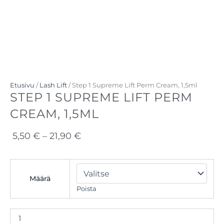
Etusivu
/
Lash Lift
/ Step 1 Supreme Lift Perm Cream, 1,5ml
STEP 1 SUPREME LIFT PERM
CREAM, 1,5ML
Hintaluokka:
5,50
€
–
21,90
€
5,50 €
-
Step
1
21,90 €
Määrä
Supreme
Poista
Lift
Perm
Cream,
1,5ml